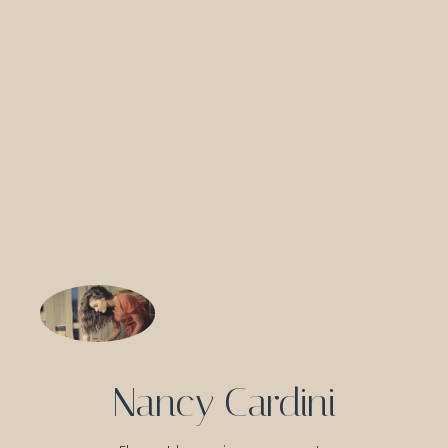
Nancy Cardini