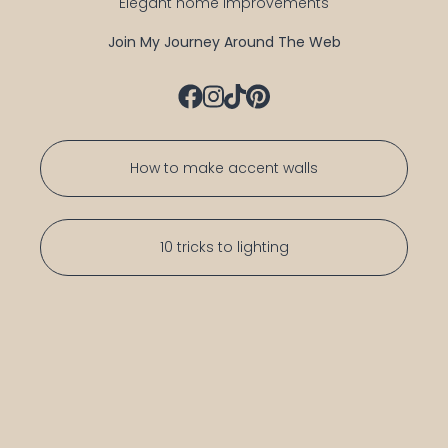
Elegant home improvements
Join My Journey Around The Web
How to make accent walls
10 tricks to lighting